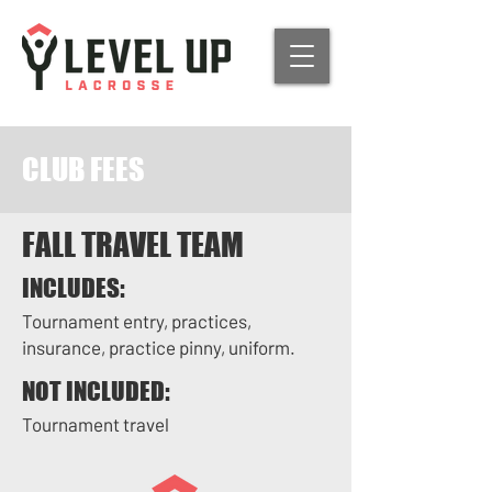
CLUB FEES
FALL TRAVEL TEAM
INCLUDES:
Tournament entry, practices,
insurance, practice pinny, uniform.
NOT INCLUDED:
Tournament travel