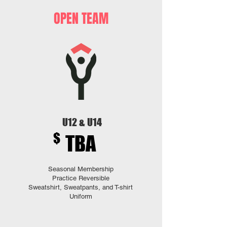
OPEN TEAM
U12 & U14
$
TBA
Seasonal Membership
Practice Reversible
Sweatshirt, Sweatpants, and T-shirt
Uniform