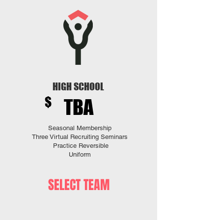
HIGH SCHOOL
$
TBA
Seasonal Membership
Three
Virtual Recruiting Seminars
Practice Reversible
Uniform
SELECT TEAM