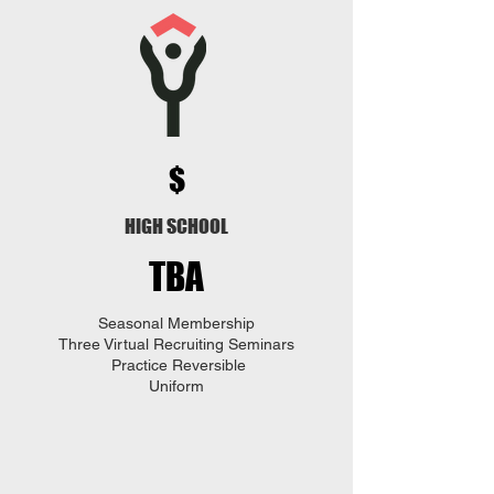
$
HIGH SCHOOL
TBA
Seasonal Membership
Three
Virtual Recruiting Seminars
Practice Reversible
Uniform