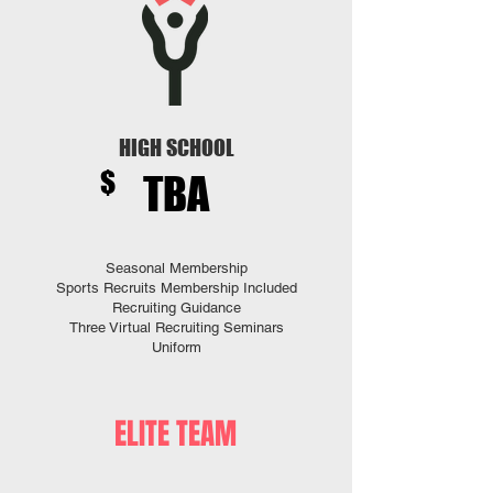
HIGH SCHOOL
$
TBA
Seasonal Membership
Sports Recruits Membership Included
Recruiting Guidance
​Three
Virtual Recruiting Seminars
Uniform
ELITE TEAM