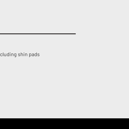
ncluding shin pads