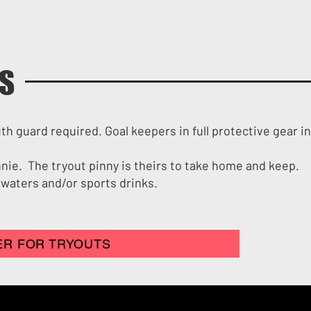
LS
uth guard required. Goal keepers in full protective gear i
innie. The tryout pinny is theirs to take home and keep.
 waters and/or sports drinks.
ER FOR TRYOUTS