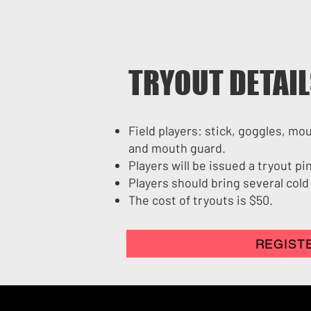
TRYOUT DETAI
Field players: stick, goggles, mo
and mouth guard.
Players will be issued a tryout p
Players should bring several cold
The cost of tryouts is $50.
REGIST