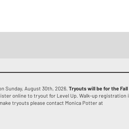
HOME
ABOUT
TRYOUTS
PROGRAM OVERVI
 on Sunday, August 30th, 2026.
Tryouts will be for the Fall
ister online to tryout for Level Up. Walk-up registration 
 make tryouts please contact Monica Potter at