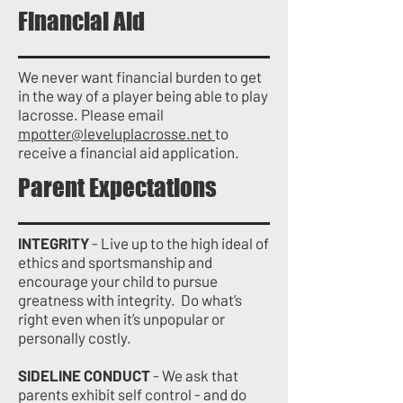
Financial Aid
We never want financial burden to get
in the way of a player being able to play
lacrosse. Please email
mpotter@leveluplacrosse.net
to
receive a financial aid application.
Parent Expectations
INTEGRITY
- Live up to the high ideal of
ethics and sportsmanship and
encourage your child to pursue
greatness with integrity. Do what’s
right even when it’s unpopular or
personally costly.
SIDELINE CONDUCT
- We ask that
parents exhibit self control - and do