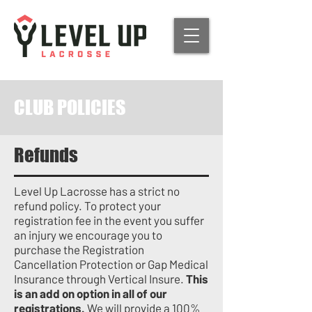
CLUB POLICIES
Refunds
Level Up Lacrosse has a strict no
refund policy.
To protect your
registration fee in the event you suffer
an injury we encourage you to
purchase the Registration
Cancellation Protection or Gap Medical
Insurance through Vertical Insure.
This
is an add on option in all of our
registrations.
We will provide a 100%