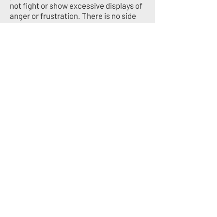
not fight or show excessive displays of
anger or frustration. There is no side
line coaching allowed.
RESPECT FOR COACHES
- If there are
any questions regarding an athlete’s
playing time, or positioning, it is the
players responsibility to find an
appropriate time to discuss with their
coach. We ask that parents allow their
child this growth in maturity and
respect the expertise and experience
of our coaching staff.
RESPECT FOR OFFICIALS
- Treat
game officials with respect. Don’t
complain or argue about calls during or
after the game.
INTERESTED IN JOINING US?