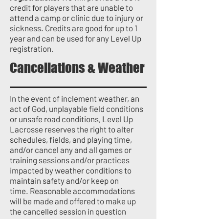
credit for players that are unable to
attend a camp or clinic due to injury or
sickness. Credits are good for up to 1
year and can be used for any Level Up
registration.
Cancellations & Weather
In the event of inclement weather, an
act of God, unplayable field conditions
or unsafe road conditions, Level Up
Lacrosse reserves the right to alter
schedules, fields, and playing time,
and/or cancel any and all games or
training sessions and/or practices
impacted by weather conditions to
maintain safety and/or keep on
time.
Reasonable accommodations
will be made and offered to make up
the cancelled session in question