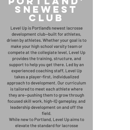
Portland'
sNewest
club
Level Up is Portland’s newest lacrosse
development club—built for athletes,
driven by athletes. Whether your goal is to
make your high school varsity team or
compete at the collegiate level, Level Up
provides the training, structure, and
support to help you get there. Led by an
experienced coaching staff, Level Up
takes a player-first, individualized
approach to development. Our curriculum
is tailored to meet each athlete where
they are—pushing them to grow through
focused skill work, high-IQ gameplay, and
leadership development on and off the
field.
While new to Portland, Level Up aims to
elevate the standard for lacrosse